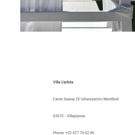
Villa Carlota
Carrer Suecia 25 Urbanización Montiboli
03570 - Villajoyosa
Phone: +32 477 70 62 85