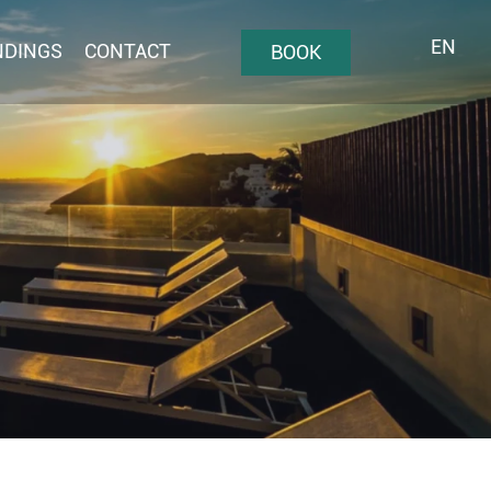
EN
NDINGS
CONTACT
BOOK