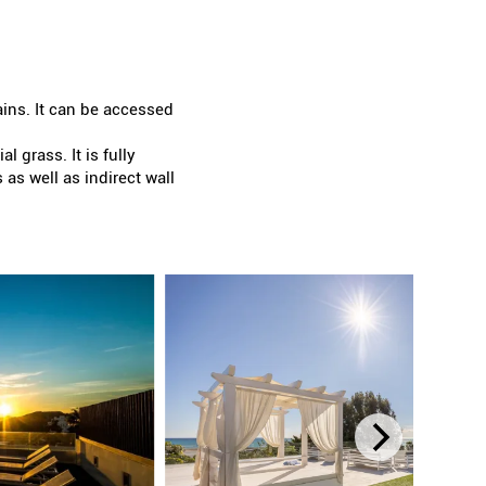
ains. It can be accessed
l grass. It is fully
as well as indirect wall