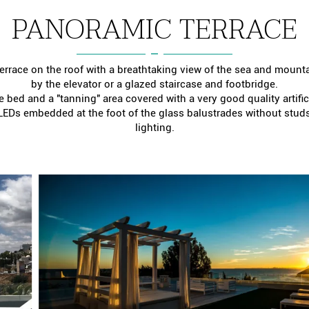
PANORAMIC TERRACE
errace on the roof with a breathtaking view of the sea and mount
by the elevator or a glazed staircase and footbridge.
 bed and a "tanning" area covered with a very good quality artificia
 LEDs embedded at the foot of the glass balustrades without studs 
lighting.