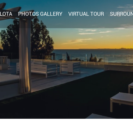
RLOTA
PHOTOS GALLERY
VIRTUAL TOUR
SURROU