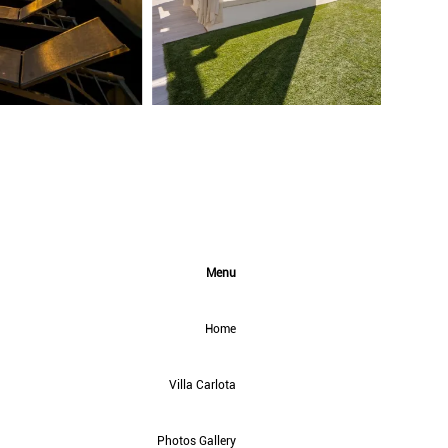
Menu
Home
Villa Carlota
Photos Gallery