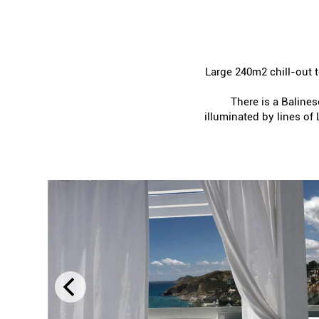
Large 240m2 chill-out t
There is a Balinese
illuminated by lines of