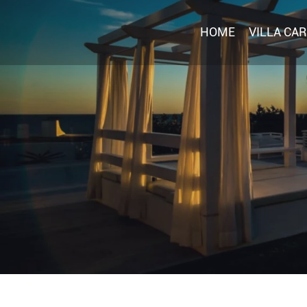
HOME
VILLA CA