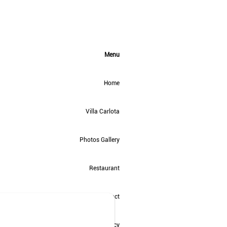
Menu
Home
Villa Carlota
Photos Gallery
Restaurant
Contact
Privacy Policy