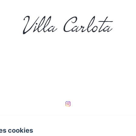
000000000000002
es cookies