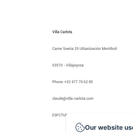
Villa Carlota
Carrer Suecia 25 Urbanización Montiboli
03570 - Villajoyosa
Phone: +32 477 70 62 85
claude@villa-carlota.com
ESFCTU00000301600033510000000000000000
Our website us