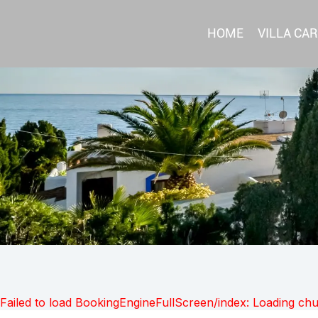
HOME
VILLA CA
Failed to load BookingEngineFullScreen/index: Loading ch