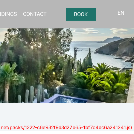
EN
NDINGS
CONTACT
BOOK
ont.net/packs/1322-c6e932f9d3d27b65-1bf7c4dc6a241241.js)