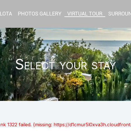
RLOTA
PHOTOS GALLERY
VIRTUAL TOUR
SURROU
Select your stay
unk 1322 failed. (missing: https://d1cmur5l0xva3h.cloudfr